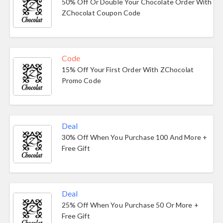
50% Off Or Double Your Chocolate Order With
ZChocolat Coupon Code
Code
15% Off Your First Order With ZChocolat
Promo Code
Deal
30% Off When You Purchase 100 And More +
Free Gift
Deal
25% Off When You Purchase 50 Or More +
Free Gift