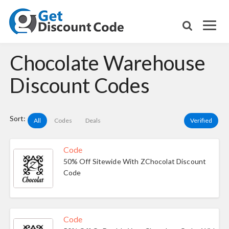
Chocolate Warehouse
Discount Codes
Sort:
All
Codes
Deals
Verified
Code
50% Off Sitewide With ZChocolat Discount
Code
Code