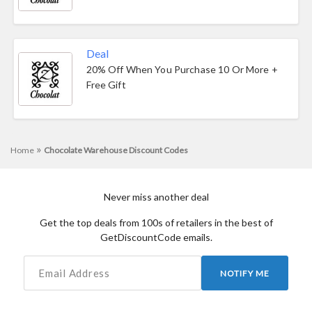
Deal
20% Off When You Purchase 10 Or More +
Free Gift
»
Home
Chocolate Warehouse Discount Codes
Never miss another deal
Get the top deals from 100s of retailers in the best of
GetDiscountCode emails.
NOTIFY ME