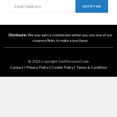
NOTIFY ME
Disclosure:
We may earn a commission when you use one of our
coupons/links to make a purchase.
© 2026 Copyright
GetDiscountCode
Contact |
Privacy Policy |
Cookie Policy |
Terms & Condition