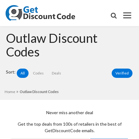
Outlaw Discount
Codes
Sort:
All
Codes
Deals
Verified
»
Home
Outlaw Discount Codes
Never miss another deal
Get the top deals from 100s of retailers in the best of
GetDiscountCode emails.