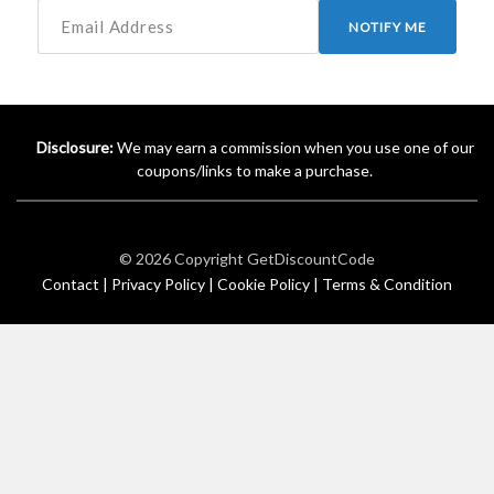
NOTIFY ME
Disclosure:
We may earn a commission when you use one of our
coupons/links to make a purchase.
© 2026 Copyright
GetDiscountCode
Contact |
Privacy Policy |
Cookie Policy |
Terms & Condition