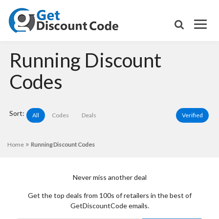
Running Discount
Codes
Sort:
All
Codes
Deals
Verified
»
Home
Running Discount Codes
Never miss another deal
Get the top deals from 100s of retailers in the best of
GetDiscountCode emails.