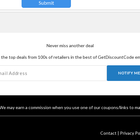
Never miss another deal
the top deals from 100s of retailers in the best of GetDiscountCode em
NOTIFY M
We may earn a commission when you use one of our coupons/links to ma
Contact |
Privacy Pol